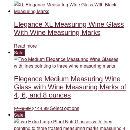
Elegance XL Measuring Wine Glass
With Wine Measuring Marks
Read more
Sale!
Elegance Medium Measuring Wine
Glass with Wine Measuring Marks of
4, 6, and 8 ounces
Original
Current
This
$
179.99
$
144.99
Select options
price
price
product
Sale!
was:
is:
has
$179.99.
$144.99.
multiple