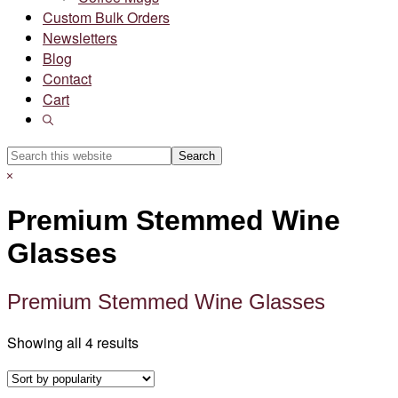
Custom Bulk Orders
Newsletters
Blog
Contact
Cart
Show
Search
Search
this
Hide
website
Search
Premium Stemmed Wine
Glasses
Premium Stemmed Wine Glasses
Sorted
Showing all 4 results
by
popularity