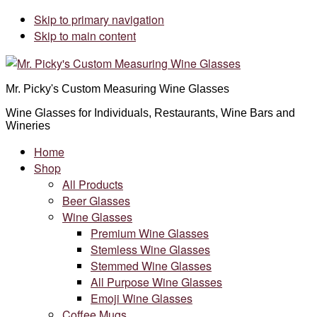
Skip to primary navigation
Skip to main content
Mr. Picky's Custom Measuring Wine Glasses
Wine Glasses for Individuals, Restaurants, Wine Bars and
Wineries
Home
Shop
All Products
Beer Glasses
Wine Glasses
Premium Wine Glasses
Stemless Wine Glasses
Stemmed Wine Glasses
All Purpose Wine Glasses
Emoji Wine Glasses
Coffee Mugs