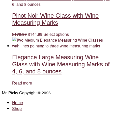
variants.
The
Pinot Noir Wine Glass with Wine
options
may
Measuring Marks
be
chosen
Original
Current
This
$
179.99
$
144.99
Select options
on
price
price
product
the
was:
is:
has
product
$179.99.
$144.99.
multiple
page
Elegance Large Measuring Wine
variants.
The
Glass with Wine Measuring Marks of
options
4, 6, and 8 ounces
may
be
Read more
chosen
on
Mr. Picky Copyright © 2026
the
Home
product
Shop
page