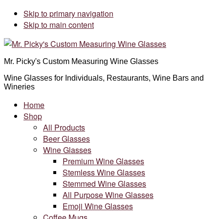
Skip to primary navigation
Skip to main content
Mr. Picky's Custom Measuring Wine Glasses
Wine Glasses for Individuals, Restaurants, Wine Bars and
Wineries
Home
Shop
All Products
Beer Glasses
Wine Glasses
Premium Wine Glasses
Stemless Wine Glasses
Stemmed Wine Glasses
All Purpose Wine Glasses
Emoji Wine Glasses
Coffee Mugs