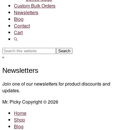
Custom Bulk Orders
Newsletters
Blog
Contact
Cart
Show
Search
Search
this
Hide
website
Search
Newsletters
Join one of our newsletters for product discounts and
updates.
Mr. Picky Copyright © 2026
Home
Shop
Blog