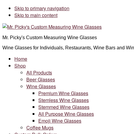
Skip to primary navigation
Skip to main content
Mr. Picky's Custom Measuring Wine Glasses
Wine Glasses for Individuals, Restaurants, Wine Bars and Win
Home
Shop
All Products
Beer Glasses
Wine Glasses
Premium Wine Glasses
Stemless Wine Glasses
Stemmed Wine Glasses
All Purpose Wine Glasses
Emoji Wine Glasses
Coffee Mugs