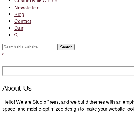
Custom Bulk Orders
Newsletters
Blog
Contact
Cart
Show
Search
Search
this
Hide
website
Search
About Us
Hello! We are StudioPress, and we build themes with an emph
space, and mobile-optimized design to make your website look