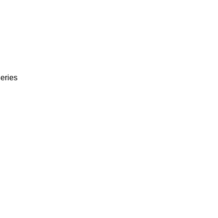
eries