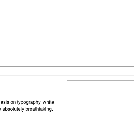
asis on typography, white
 absolutely breathtaking.