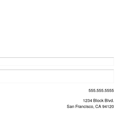
555.555.5555
1234 Block Blvd.
San Francisco, CA 94120